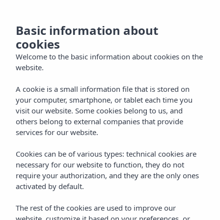
NL
Basic information about
cookies
Welcome to the basic information about cookies on the
website.
A cookie is a small information file that is stored on
your computer, smartphone, or tablet each time you
visit our website. Some cookies belong to us, and
others belong to external companies that provide
services for our website.
Cookies can be of various types: technical cookies are
necessary for our website to function, they do not
require your authorization, and they are the only ones
activated by default.
The rest of the cookies are used to improve our
website, customize it based on your preferences, or