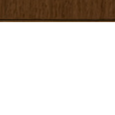
Home
/
Appartementen
/
Malacosta A
RESERVEREN
MALACOSTA A
Recent gerenoveerde en
moderne accommodatie op
slechts 200 meter van het
strand en dicht bij Ibiza-stad
De Malacosta A-appartementen bieden een unieke ervaring op Ibiza,
op slechts 200 meter van het strand en op een steenworp afstand van
Ibiza-stad. We hebben het gebouw volledig gerenoveerd om het nog
gastvrijer en comfortabeler te maken. Gelegen in de rustige wijk Es