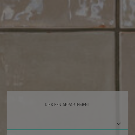
KIES EEN APPARTEMENT