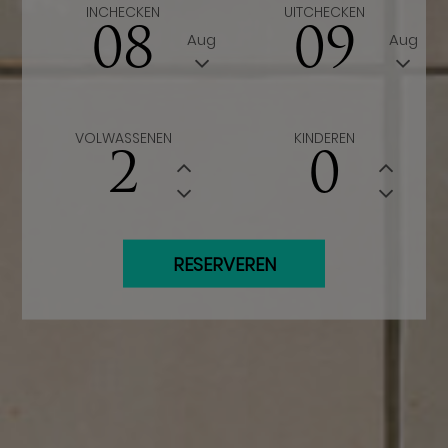
INCHECKEN
UITCHECKEN
08
09
Aug
Aug
VOLWASSENEN
KINDEREN