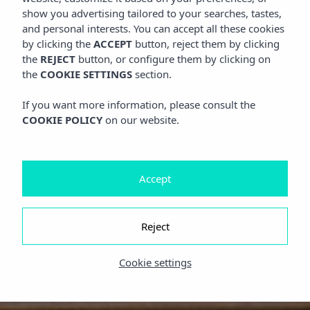
show you advertising tailored to your searches, tastes,
and personal interests. You can accept all these cookies
by clicking the
ACCEPT
button, reject them by clicking
the
REJECT
button, or configure them by clicking on
the
COOKIE SETTINGS
section.
If you want more information, please consult the
COOKIE POLICY
on our website.
Accept
Reject
Cookie settings