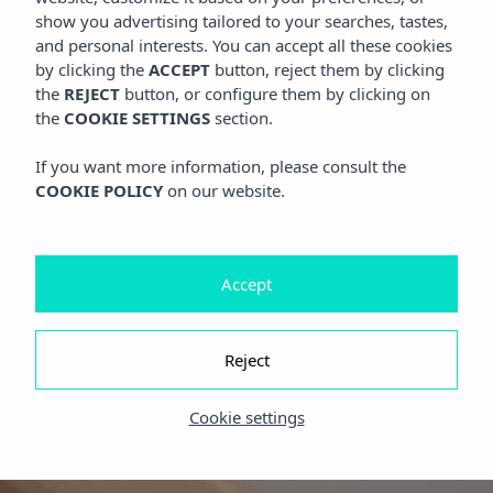
show you advertising tailored to your searches, tastes,
and personal interests. You can accept all these cookies
by clicking the
ACCEPT
button, reject them by clicking
the
REJECT
button, or configure them by clicking on
the
COOKIE SETTINGS
section.
If you want more information, please consult the
COOKIE POLICY
on our website.
Accept
Reject
Cookie settings