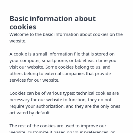
NL
Basic information about
cookies
Welcome to the basic information about cookies on the
website.
A cookie is a small information file that is stored on
your computer, smartphone, or tablet each time you
visit our website. Some cookies belong to us, and
others belong to external companies that provide
services for our website.
Cookies can be of various types: technical cookies are
necessary for our website to function, they do not
require your authorization, and they are the only ones
activated by default.
The rest of the cookies are used to improve our
website, customize it based on your preferences, or