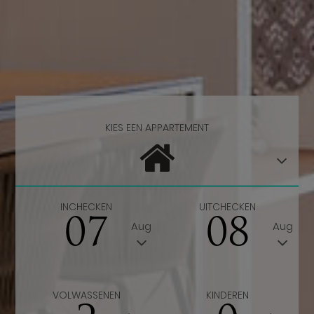
KIES EEN APPARTEMENT
INCHECKEN
UITCHECKEN
07
08
Aug
Aug
VOLWASSENEN
KINDEREN