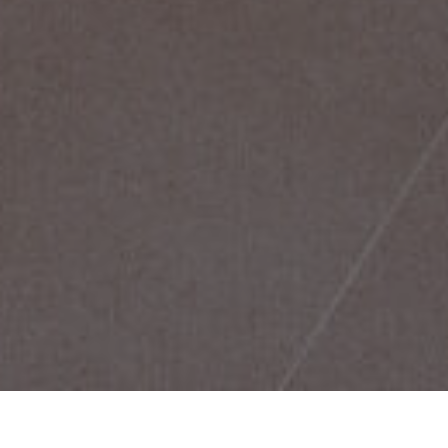
Home
/
Appartementen
RESERVEREN