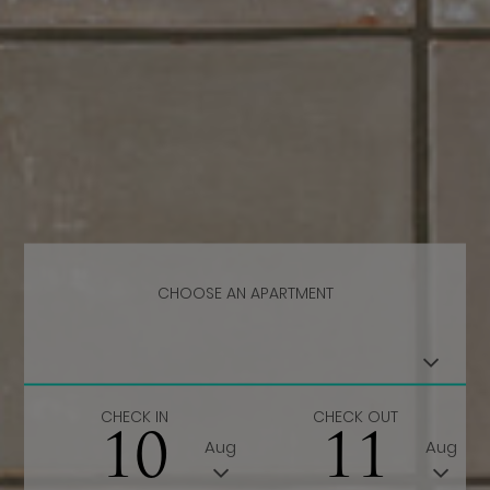
CHOOSE AN APARTMENT
CHECK IN
CHECK OUT
10
11
Aug
Aug