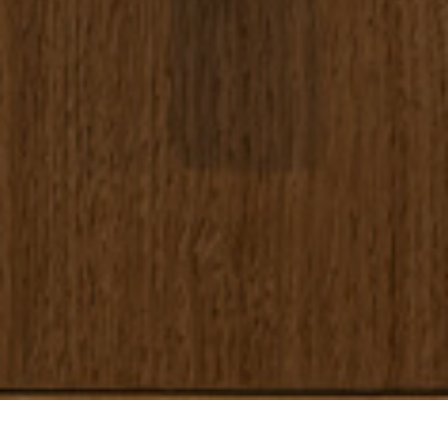
Home
/
Apartments
/
Malacosta A