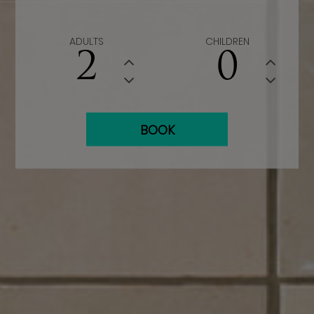
ADULTS
CHILDREN