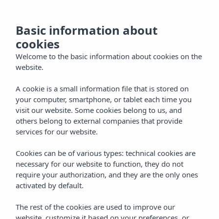
EN
Basic information about
cookies
Welcome to the basic information about cookies on the
website.
A cookie is a small information file that is stored on
your computer, smartphone, or tablet each time you
visit our website. Some cookies belong to us, and
others belong to external companies that provide
services for our website.
Cookies can be of various types: technical cookies are
necessary for our website to function, they do not
require your authorization, and they are the only ones
activated by default.
The rest of the cookies are used to improve our
website, customize it based on your preferences, or