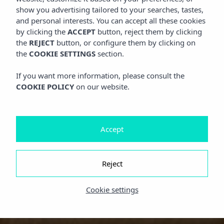
show you advertising tailored to your searches, tastes,
and personal interests. You can accept all these cookies
by clicking the
ACCEPT
button, reject them by clicking
the
REJECT
button, or configure them by clicking on
the
COOKIE SETTINGS
section.
If you want more information, please consult the
COOKIE POLICY
on our website.
Accept
Reject
Cookie settings